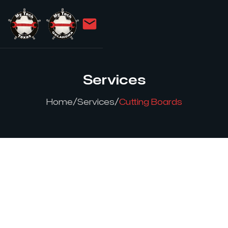
Services
/
/
Home
Services
Cutting Boards