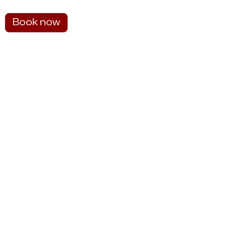
Book now