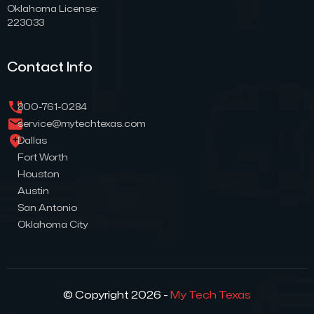
Oklahoma License:
223033
Contact Info
800-761-0284
service@mytechtexas.com
Dallas
Fort Worth
Houston
Austin
San Antonio
Oklahoma City
© Copyright 2026 -
My Tech Texas