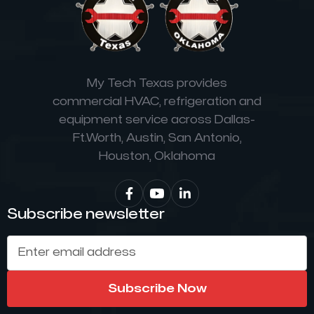
My Tech Texas provides
commercial HVAC, refrigeration and
equipment service across Dallas-
Ft.Worth, Austin, San Antonio,
Houston, Oklahoma


Subscribe newsletter