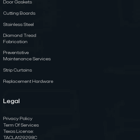
Door Gaskets
Cutting Boards
Stainless Steel
Diamond Tread
Fabrication
Preventative
Maintenance Services
Strip Curtains
Replacement Hardware
Legal
Privacy Policy
Term Of Services
Texas License:
TACLA129298C