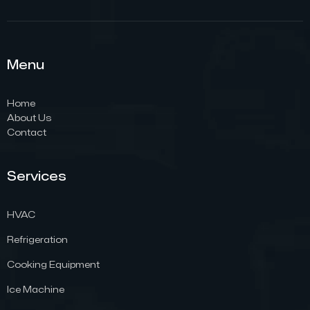
Menu
Home
About Us
Contact
Services
HVAC
Refrigeration
Cooking Equipment
Ice Machine