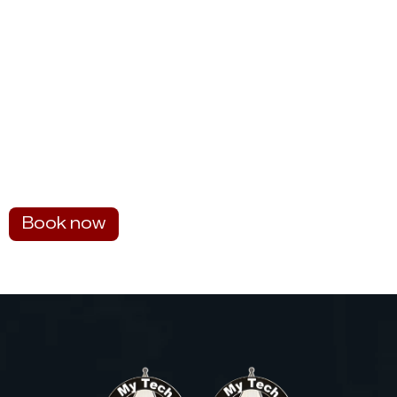
Book now